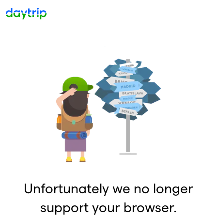
Unfortunately we no longer
support your browser.