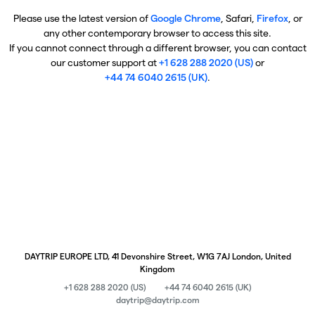
Please use the latest version of
Google Chrome
, Safari,
Firefox
, or
any other contemporary browser to access this site.
If you cannot connect through a different browser, you can contact
our customer support at
+1 628 288 2020 (US)
or
+44 74 6040 2615 (UK)
.
DAYTRIP EUROPE LTD, 41 Devonshire Street, W1G 7AJ London, United
Kingdom
+1 628 288 2020 (US)
+44 74 6040 2615 (UK)
daytrip@daytrip.com