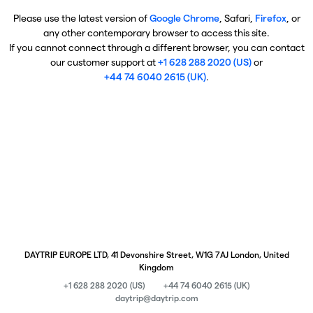
Please use the latest version of
Google Chrome
, Safari,
Firefox
, or
any other contemporary browser to access this site.
If you cannot connect through a different browser, you can contact
our customer support at
+1 628 288 2020 (US)
or
+44 74 6040 2615 (UK)
.
DAYTRIP EUROPE LTD, 41 Devonshire Street, W1G 7AJ London, United
Kingdom
+1 628 288 2020 (US)
+44 74 6040 2615 (UK)
daytrip@daytrip.com