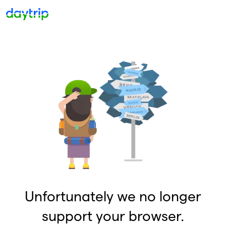
Unfortunately we no longer
support your browser.