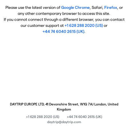
Please use the latest version of
Google Chrome
, Safari,
Firefox
, or
any other contemporary browser to access this site.
If you cannot connect through a different browser, you can contact
our customer support at
+1 628 288 2020 (US)
or
+44 74 6040 2615 (UK)
.
DAYTRIP EUROPE LTD, 41 Devonshire Street, W1G 7AJ London, United
Kingdom
+1 628 288 2020 (US)
+44 74 6040 2615 (UK)
daytrip@daytrip.com