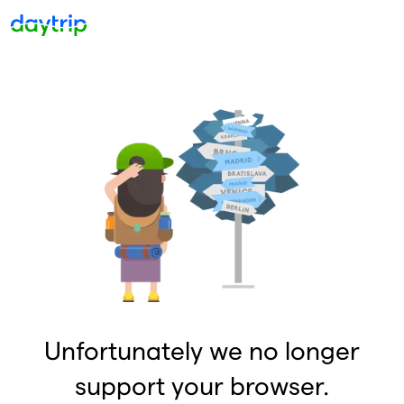
Unfortunately we no longer
support your browser.