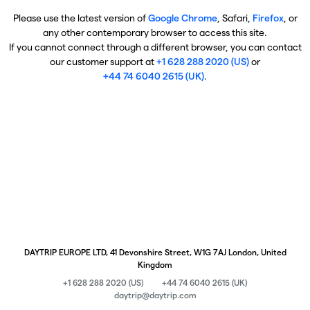
Please use the latest version of
Google Chrome
, Safari,
Firefox
, or
any other contemporary browser to access this site.
If you cannot connect through a different browser, you can contact
our customer support at
+1 628 288 2020 (US)
or
+44 74 6040 2615 (UK)
.
DAYTRIP EUROPE LTD, 41 Devonshire Street, W1G 7AJ London, United
Kingdom
+1 628 288 2020 (US)
+44 74 6040 2615 (UK)
daytrip@daytrip.com