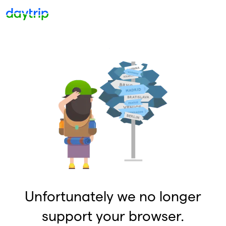
Unfortunately we no longer
support your browser.