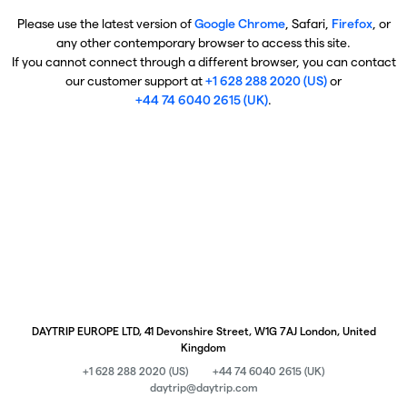
Please use the latest version of
Google Chrome
, Safari,
Firefox
, or
any other contemporary browser to access this site.
If you cannot connect through a different browser, you can contact
our customer support at
+1 628 288 2020 (US)
or
+44 74 6040 2615 (UK)
.
DAYTRIP EUROPE LTD, 41 Devonshire Street, W1G 7AJ London, United
Kingdom
+1 628 288 2020 (US)
+44 74 6040 2615 (UK)
daytrip@daytrip.com