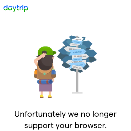
Unfortunately we no longer
support your browser.