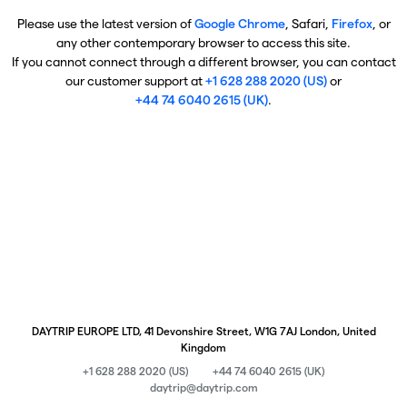
Please use the latest version of
Google Chrome
, Safari,
Firefox
, or
any other contemporary browser to access this site.
If you cannot connect through a different browser, you can contact
our customer support at
+1 628 288 2020 (US)
or
+44 74 6040 2615 (UK)
.
DAYTRIP EUROPE LTD, 41 Devonshire Street, W1G 7AJ London, United
Kingdom
+1 628 288 2020 (US)
+44 74 6040 2615 (UK)
daytrip@daytrip.com