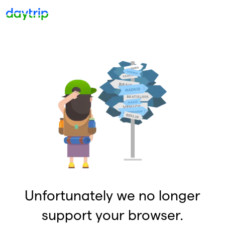
Unfortunately we no longer
support your browser.