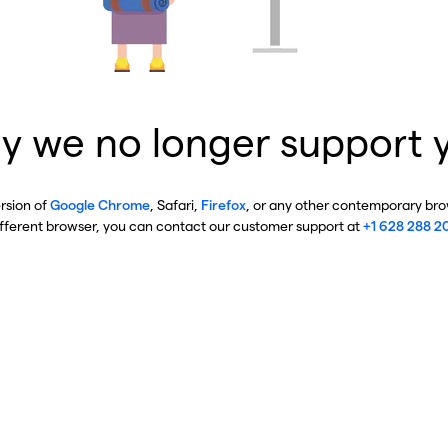
y we no longer support 
ersion of
Google Chrome
, Safari,
Firefox
, or any other contemporary brow
ifferent browser, you can contact our customer support at
+1 628 288 2