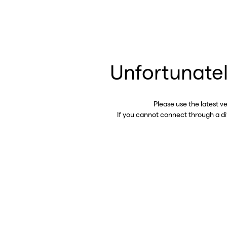
Unfortunatel
Please use the latest v
If you cannot connect through a d