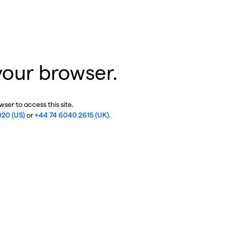
your browser.
ser to access this site.
020 (US)
or
+44 74 6040 2615 (UK)
.