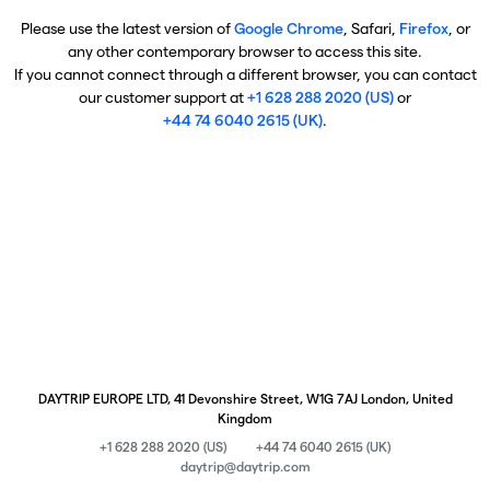
Please use the latest version of
Google Chrome
, Safari,
Firefox
, or
any other contemporary browser to access this site.
If you cannot connect through a different browser, you can contact
our customer support at
+1 628 288 2020 (US)
or
+44 74 6040 2615 (UK)
.
DAYTRIP EUROPE LTD, 41 Devonshire Street, W1G 7AJ London, United
Kingdom
+1 628 288 2020 (US)
+44 74 6040 2615 (UK)
daytrip@daytrip.com