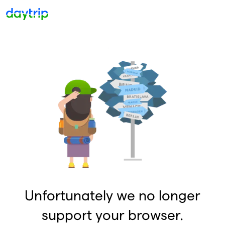
Unfortunately we no longer
support your browser.