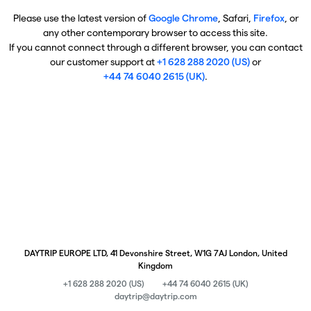
Please use the latest version of
Google Chrome
, Safari,
Firefox
, or
any other contemporary browser to access this site.
If you cannot connect through a different browser, you can contact
our customer support at
+1 628 288 2020 (US)
or
+44 74 6040 2615 (UK)
.
DAYTRIP EUROPE LTD, 41 Devonshire Street, W1G 7AJ London, United
Kingdom
+1 628 288 2020 (US)
+44 74 6040 2615 (UK)
daytrip@daytrip.com