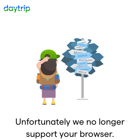
Unfortunately we no longer
support your browser.