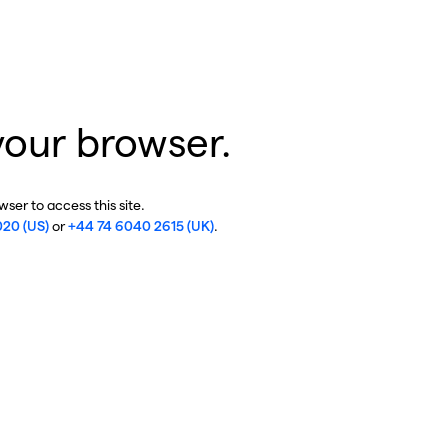
your browser.
ser to access this site.
020 (US)
or
+44 74 6040 2615 (UK)
.