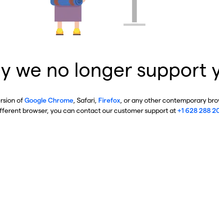
y we no longer support 
ersion of
Google Chrome
, Safari,
Firefox
, or any other contemporary brow
ifferent browser, you can contact our customer support at
+1 628 288 2