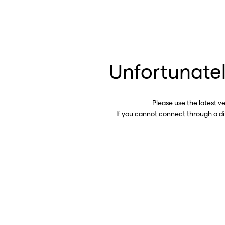
Unfortunatel
Please use the latest v
If you cannot connect through a d