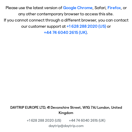
Please use the latest version of
Google Chrome
, Safari,
Firefox
, or
any other contemporary browser to access this site.
If you cannot connect through a different browser, you can contact
our customer support at
+1 628 288 2020 (US)
or
+44 74 6040 2615 (UK)
.
DAYTRIP EUROPE LTD, 41 Devonshire Street, W1G 7AJ London, United
Kingdom
+1 628 288 2020 (US)
+44 74 6040 2615 (UK)
daytrip@daytrip.com