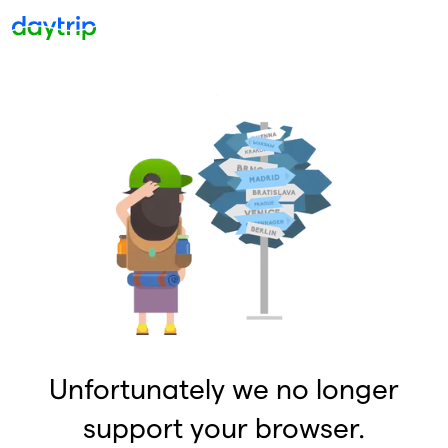
Unfortunately we no longer
support your browser.