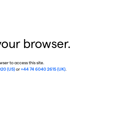
your browser.
ser to access this site.
020 (US)
or
+44 74 6040 2615 (UK)
.