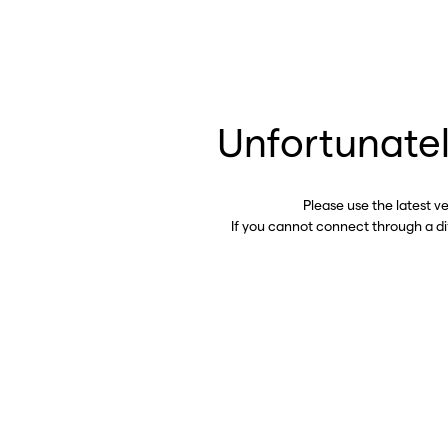
Unfortunatel
Please use the latest v
If you cannot connect through a d