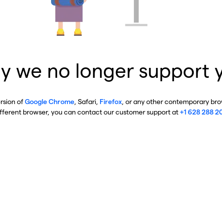
y we no longer support 
ersion of
Google Chrome
, Safari,
Firefox
, or any other contemporary brow
ifferent browser, you can contact our customer support at
+1 628 288 2