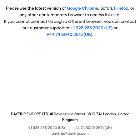
Please use the latest version of
Google Chrome
, Safari,
Firefox
, or
any other contemporary browser to access this site.
If you cannot connect through a different browser, you can contact
our customer support at
+1 628 288 2020 (US)
or
+44 74 6040 2615 (UK)
.
DAYTRIP EUROPE LTD, 41 Devonshire Street, W1G 7AJ London, United
Kingdom
+1 628 288 2020 (US)
+44 74 6040 2615 (UK)
daytrip@daytrip.com