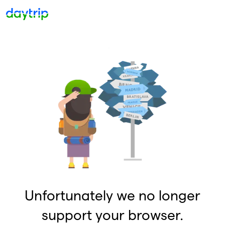
Unfortunately we no longer
support your browser.