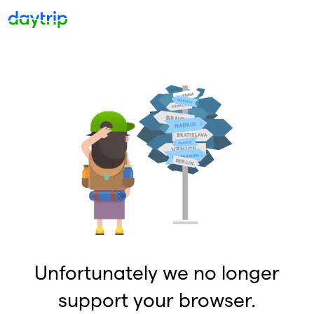
Unfortunately we no longer
support your browser.