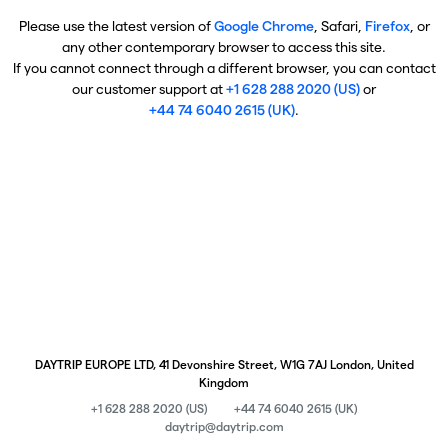
Please use the latest version of
Google Chrome
, Safari,
Firefox
, or
any other contemporary browser to access this site.
If you cannot connect through a different browser, you can contact
our customer support at
+1 628 288 2020 (US)
or
+44 74 6040 2615 (UK)
.
DAYTRIP EUROPE LTD, 41 Devonshire Street, W1G 7AJ London, United
Kingdom
+1 628 288 2020 (US)
+44 74 6040 2615 (UK)
daytrip@daytrip.com