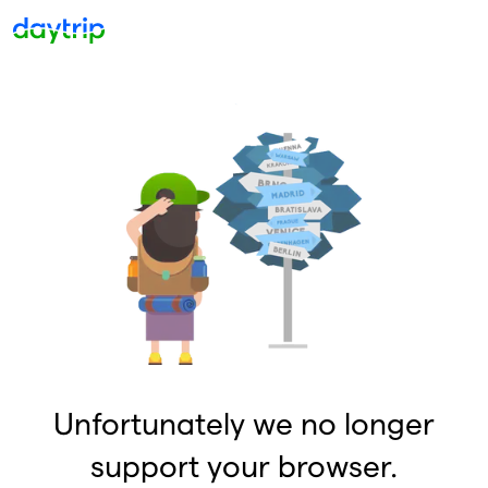
Unfortunately we no longer
support your browser.