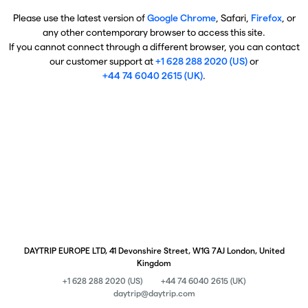
Please use the latest version of
Google Chrome
, Safari,
Firefox
, or
any other contemporary browser to access this site.
If you cannot connect through a different browser, you can contact
our customer support at
+1 628 288 2020 (US)
or
+44 74 6040 2615 (UK)
.
DAYTRIP EUROPE LTD, 41 Devonshire Street, W1G 7AJ London, United
Kingdom
+1 628 288 2020 (US)
+44 74 6040 2615 (UK)
daytrip@daytrip.com