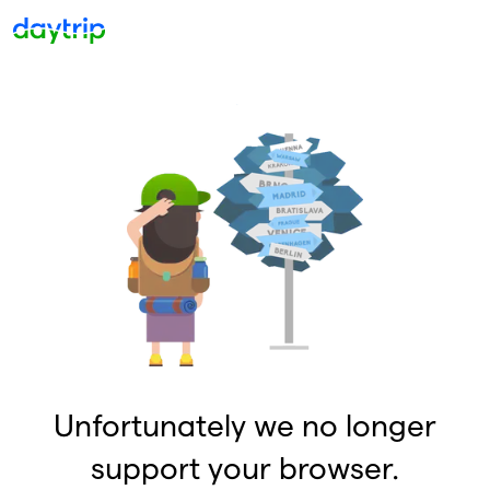
Unfortunately we no longer
support your browser.