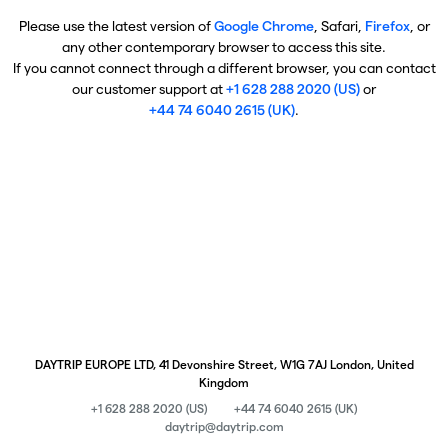
Please use the latest version of
Google Chrome
, Safari,
Firefox
, or
any other contemporary browser to access this site.
If you cannot connect through a different browser, you can contact
our customer support at
+1 628 288 2020 (US)
or
+44 74 6040 2615 (UK)
.
DAYTRIP EUROPE LTD, 41 Devonshire Street, W1G 7AJ London, United
Kingdom
+1 628 288 2020 (US)
+44 74 6040 2615 (UK)
daytrip@daytrip.com