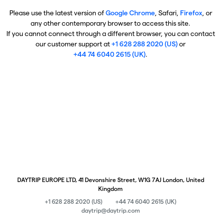
Please use the latest version of
Google Chrome
, Safari,
Firefox
, or
any other contemporary browser to access this site.
If you cannot connect through a different browser, you can contact
our customer support at
+1 628 288 2020 (US)
or
+44 74 6040 2615 (UK)
.
DAYTRIP EUROPE LTD, 41 Devonshire Street, W1G 7AJ London, United
Kingdom
+1 628 288 2020 (US)
+44 74 6040 2615 (UK)
daytrip@daytrip.com