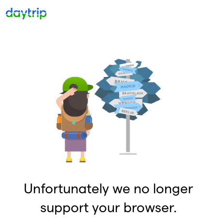
Unfortunately we no longer
support your browser.