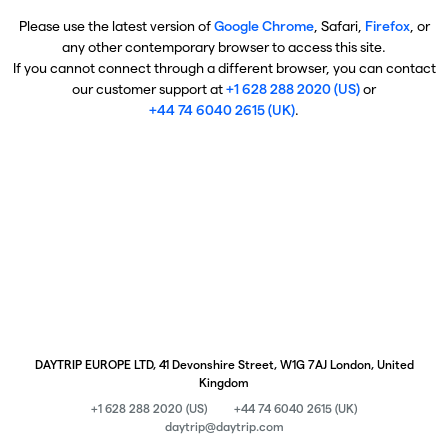
Please use the latest version of
Google Chrome
, Safari,
Firefox
, or
any other contemporary browser to access this site.
If you cannot connect through a different browser, you can contact
our customer support at
+1 628 288 2020 (US)
or
+44 74 6040 2615 (UK)
.
DAYTRIP EUROPE LTD, 41 Devonshire Street, W1G 7AJ London, United
Kingdom
+1 628 288 2020 (US)
+44 74 6040 2615 (UK)
daytrip@daytrip.com