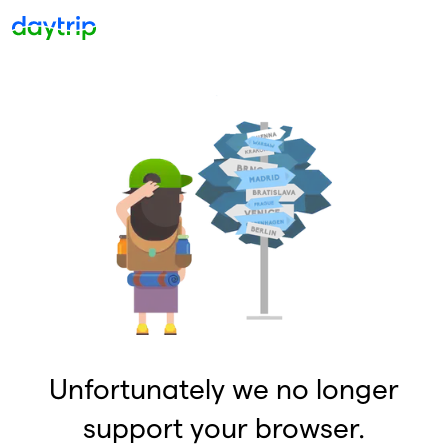
Unfortunately we no longer
support your browser.