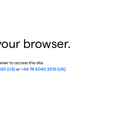
your browser.
ser to access this site.
020 (US)
or
+44 74 6040 2615 (UK)
.