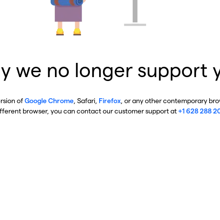
y we no longer support 
ersion of
Google Chrome
, Safari,
Firefox
, or any other contemporary brow
ifferent browser, you can contact our customer support at
+1 628 288 2