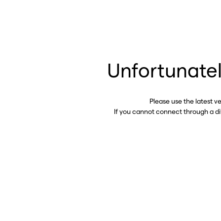
Unfortunatel
Please use the latest v
If you cannot connect through a d