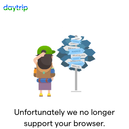
Unfortunately we no longer
support your browser.