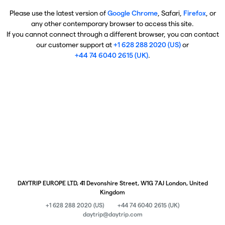
Please use the latest version of
Google Chrome
, Safari,
Firefox
, or
any other contemporary browser to access this site.
If you cannot connect through a different browser, you can contact
our customer support at
+1 628 288 2020 (US)
or
+44 74 6040 2615 (UK)
.
DAYTRIP EUROPE LTD, 41 Devonshire Street, W1G 7AJ London, United
Kingdom
+1 628 288 2020 (US)
+44 74 6040 2615 (UK)
daytrip@daytrip.com