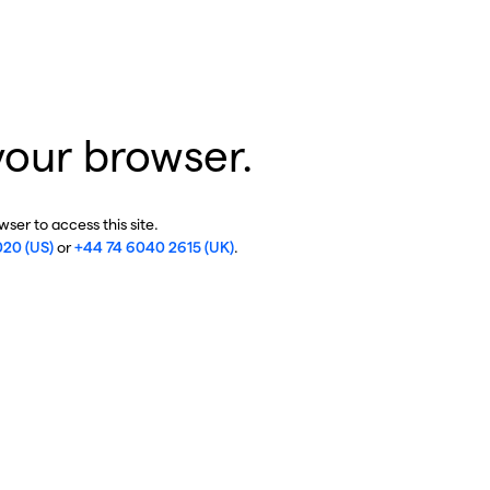
your browser.
ser to access this site.
020 (US)
or
+44 74 6040 2615 (UK)
.