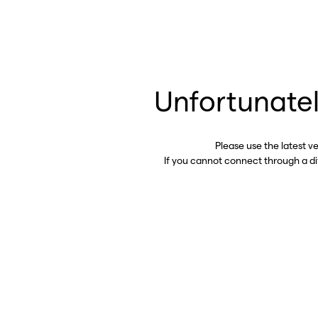
Unfortunatel
Please use the latest v
If you cannot connect through a d