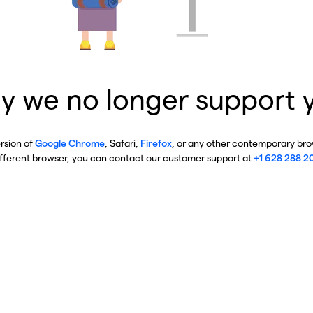
y we no longer support 
ersion of
Google Chrome
, Safari,
Firefox
, or any other contemporary brow
ifferent browser, you can contact our customer support at
+1 628 288 2