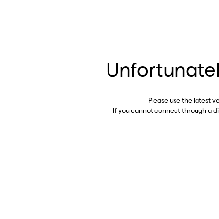
Unfortunatel
Please use the latest v
If you cannot connect through a d