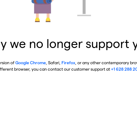
y we no longer support 
ersion of
Google Chrome
, Safari,
Firefox
, or any other contemporary brow
ifferent browser, you can contact our customer support at
+1 628 288 2