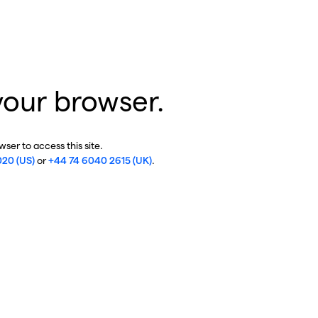
your browser.
ser to access this site.
020 (US)
or
+44 74 6040 2615 (UK)
.