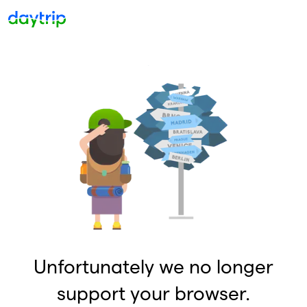
Unfortunately we no longer
support your browser.