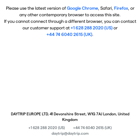
Please use the latest version of
Google Chrome
, Safari,
Firefox
, or
any other contemporary browser to access this site.
If you cannot connect through a different browser, you can contact
our customer support at
+1 628 288 2020 (US)
or
+44 74 6040 2615 (UK)
.
DAYTRIP EUROPE LTD, 41 Devonshire Street, W1G 7AJ London, United
Kingdom
+1 628 288 2020 (US)
+44 74 6040 2615 (UK)
daytrip@daytrip.com