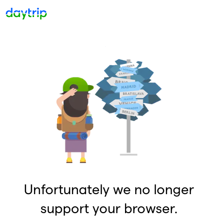
Unfortunately we no longer
support your browser.