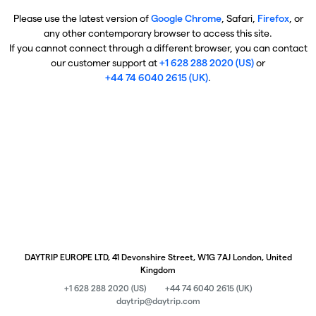
Please use the latest version of
Google Chrome
, Safari,
Firefox
, or
any other contemporary browser to access this site.
If you cannot connect through a different browser, you can contact
our customer support at
+1 628 288 2020 (US)
or
+44 74 6040 2615 (UK)
.
DAYTRIP EUROPE LTD, 41 Devonshire Street, W1G 7AJ London, United
Kingdom
+1 628 288 2020 (US)
+44 74 6040 2615 (UK)
daytrip@daytrip.com