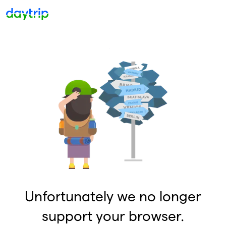
Unfortunately we no longer
support your browser.