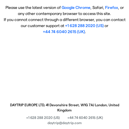
Please use the latest version of
Google Chrome
, Safari,
Firefox
, or
any other contemporary browser to access this site.
If you cannot connect through a different browser, you can contact
our customer support at
+1 628 288 2020 (US)
or
+44 74 6040 2615 (UK)
.
DAYTRIP EUROPE LTD, 41 Devonshire Street, W1G 7AJ London, United
Kingdom
+1 628 288 2020 (US)
+44 74 6040 2615 (UK)
daytrip@daytrip.com