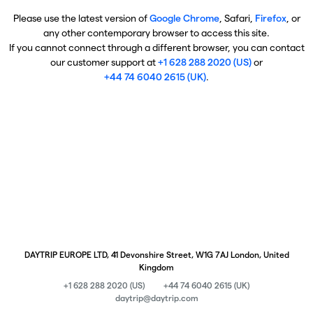
Please use the latest version of
Google Chrome
, Safari,
Firefox
, or
any other contemporary browser to access this site.
If you cannot connect through a different browser, you can contact
our customer support at
+1 628 288 2020 (US)
or
+44 74 6040 2615 (UK)
.
DAYTRIP EUROPE LTD, 41 Devonshire Street, W1G 7AJ London, United
Kingdom
+1 628 288 2020 (US)
+44 74 6040 2615 (UK)
daytrip@daytrip.com