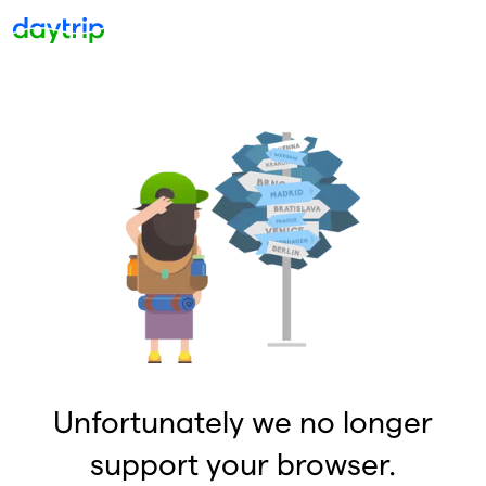
Unfortunately we no longer
support your browser.