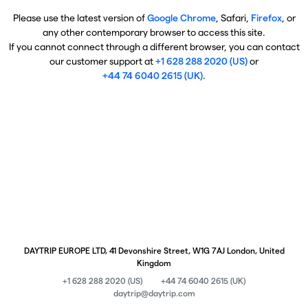
Please use the latest version of
Google Chrome
, Safari,
Firefox
, or
any other contemporary browser to access this site.
If you cannot connect through a different browser, you can contact
our customer support at
+1 628 288 2020 (US)
or
+44 74 6040 2615 (UK)
.
DAYTRIP EUROPE LTD, 41 Devonshire Street, W1G 7AJ London, United
Kingdom
+1 628 288 2020 (US)
+44 74 6040 2615 (UK)
daytrip@daytrip.com