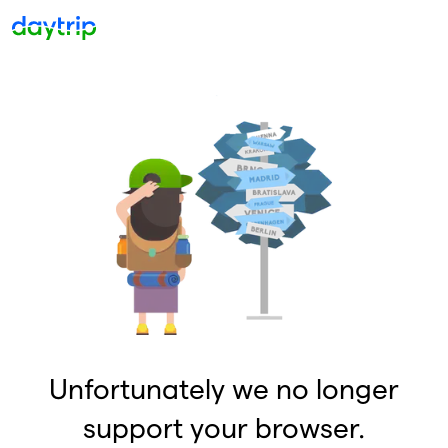
Unfortunately we no longer
support your browser.