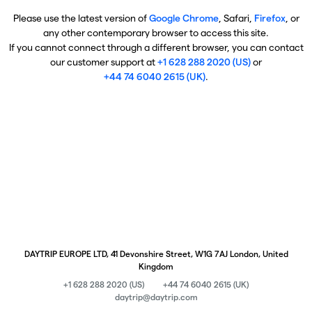
Please use the latest version of
Google Chrome
, Safari,
Firefox
, or
any other contemporary browser to access this site.
If you cannot connect through a different browser, you can contact
our customer support at
+1 628 288 2020 (US)
or
+44 74 6040 2615 (UK)
.
DAYTRIP EUROPE LTD, 41 Devonshire Street, W1G 7AJ London, United
Kingdom
+1 628 288 2020 (US)
+44 74 6040 2615 (UK)
daytrip@daytrip.com