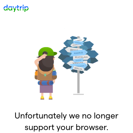
Unfortunately we no longer
support your browser.