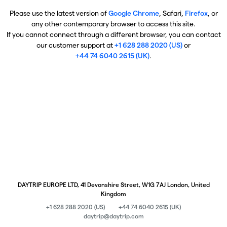
Please use the latest version of
Google Chrome
, Safari,
Firefox
, or
any other contemporary browser to access this site.
If you cannot connect through a different browser, you can contact
our customer support at
+1 628 288 2020 (US)
or
+44 74 6040 2615 (UK)
.
DAYTRIP EUROPE LTD, 41 Devonshire Street, W1G 7AJ London, United
Kingdom
+1 628 288 2020 (US)
+44 74 6040 2615 (UK)
daytrip@daytrip.com