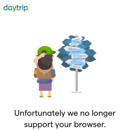
Unfortunately we no longer
support your browser.