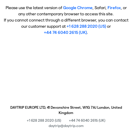
Please use the latest version of
Google Chrome
, Safari,
Firefox
, or
any other contemporary browser to access this site.
If you cannot connect through a different browser, you can contact
our customer support at
+1 628 288 2020 (US)
or
+44 74 6040 2615 (UK)
.
DAYTRIP EUROPE LTD, 41 Devonshire Street, W1G 7AJ London, United
Kingdom
+1 628 288 2020 (US)
+44 74 6040 2615 (UK)
daytrip@daytrip.com