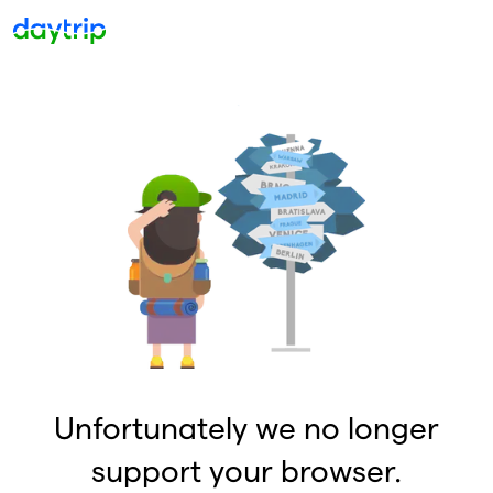
Unfortunately we no longer
support your browser.