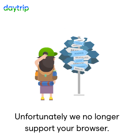
Unfortunately we no longer
support your browser.