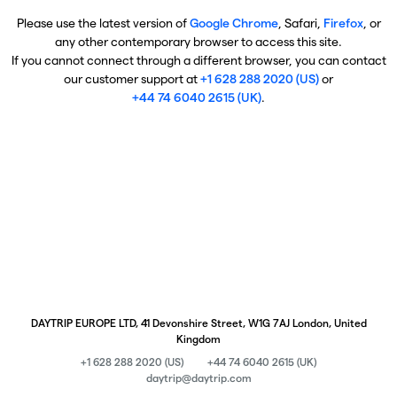
Please use the latest version of
Google Chrome
, Safari,
Firefox
, or
any other contemporary browser to access this site.
If you cannot connect through a different browser, you can contact
our customer support at
+1 628 288 2020 (US)
or
+44 74 6040 2615 (UK)
.
DAYTRIP EUROPE LTD, 41 Devonshire Street, W1G 7AJ London, United
Kingdom
+1 628 288 2020 (US)
+44 74 6040 2615 (UK)
daytrip@daytrip.com