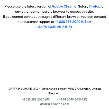
Please use the latest version of
Google Chrome
, Safari,
Firefox
, or
any other contemporary browser to access this site.
If you cannot connect through a different browser, you can contact
our customer support at
+1 628 288 2020 (US)
or
+44 74 6040 2615 (UK)
.
DAYTRIP EUROPE LTD, 41 Devonshire Street, W1G 7AJ London, United
Kingdom
+1 628 288 2020 (US)
+44 74 6040 2615 (UK)
daytrip@daytrip.com