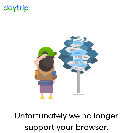
Unfortunately we no longer
support your browser.