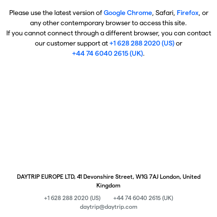
Please use the latest version of
Google Chrome
, Safari,
Firefox
, or
any other contemporary browser to access this site.
If you cannot connect through a different browser, you can contact
our customer support at
+1 628 288 2020 (US)
or
+44 74 6040 2615 (UK)
.
DAYTRIP EUROPE LTD, 41 Devonshire Street, W1G 7AJ London, United
Kingdom
+1 628 288 2020 (US)
+44 74 6040 2615 (UK)
daytrip@daytrip.com