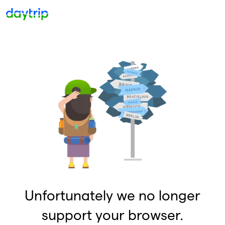
Unfortunately we no longer
support your browser.