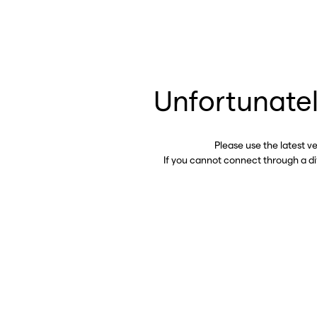
Unfortunatel
Please use the latest v
If you cannot connect through a d