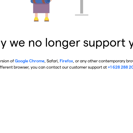
y we no longer support 
ersion of
Google Chrome
, Safari,
Firefox
, or any other contemporary brow
ifferent browser, you can contact our customer support at
+1 628 288 2