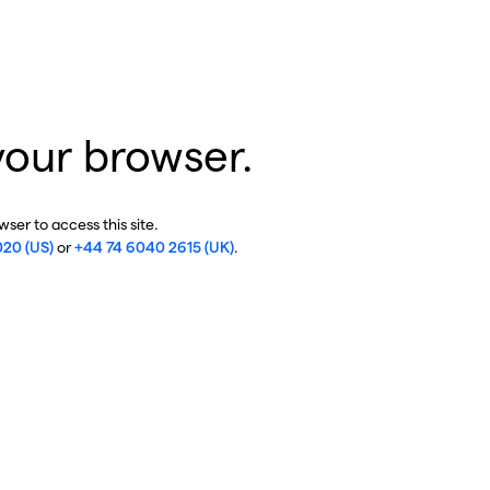
your browser.
ser to access this site.
020 (US)
or
+44 74 6040 2615 (UK)
.