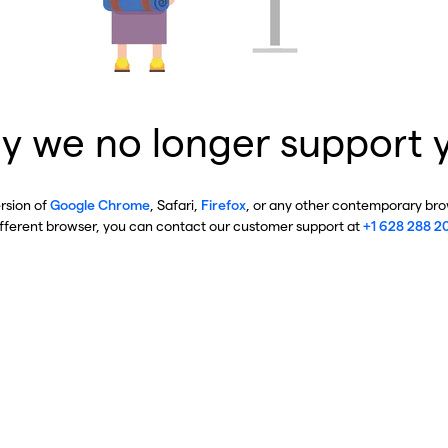
y we no longer support 
ersion of
Google Chrome
, Safari,
Firefox
, or any other contemporary brow
ifferent browser, you can contact our customer support at
+1 628 288 2