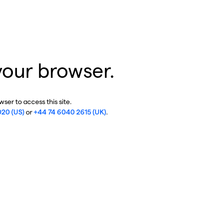
your browser.
ser to access this site.
020 (US)
or
+44 74 6040 2615 (UK)
.