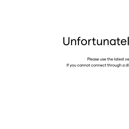
Unfortunatel
Please use the latest v
If you cannot connect through a d