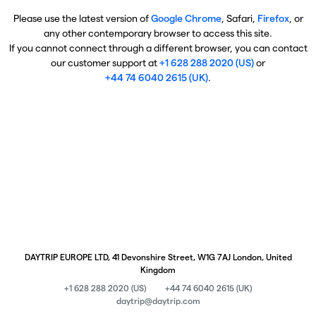
Please use the latest version of
Google Chrome
, Safari,
Firefox
, or
any other contemporary browser to access this site.
If you cannot connect through a different browser, you can contact
our customer support at
+1 628 288 2020 (US)
or
+44 74 6040 2615 (UK)
.
DAYTRIP EUROPE LTD, 41 Devonshire Street, W1G 7AJ London, United
Kingdom
+1 628 288 2020 (US)
+44 74 6040 2615 (UK)
daytrip@daytrip.com