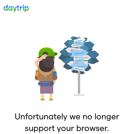
Unfortunately we no longer
support your browser.