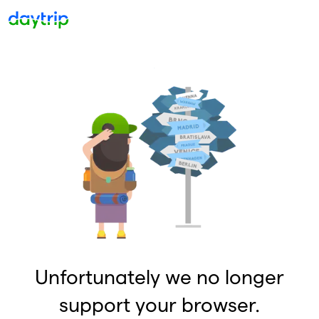
Unfortunately we no longer
support your browser.