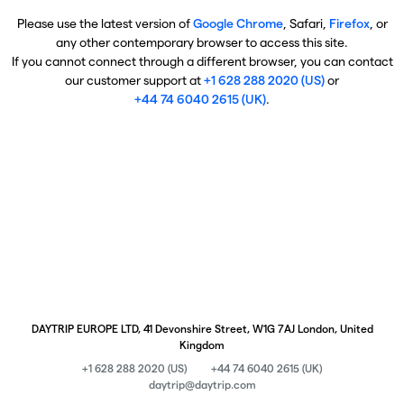
Please use the latest version of
Google Chrome
, Safari,
Firefox
, or
any other contemporary browser to access this site.
If you cannot connect through a different browser, you can contact
our customer support at
+1 628 288 2020 (US)
or
+44 74 6040 2615 (UK)
.
DAYTRIP EUROPE LTD, 41 Devonshire Street, W1G 7AJ London, United
Kingdom
+1 628 288 2020 (US)
+44 74 6040 2615 (UK)
daytrip@daytrip.com