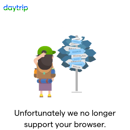
Unfortunately we no longer
support your browser.