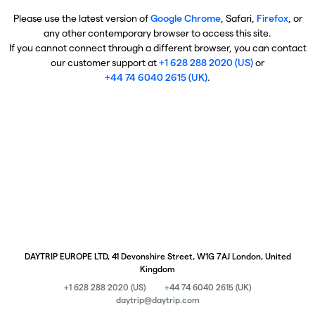
Please use the latest version of
Google Chrome
, Safari,
Firefox
, or
any other contemporary browser to access this site.
If you cannot connect through a different browser, you can contact
our customer support at
+1 628 288 2020 (US)
or
+44 74 6040 2615 (UK)
.
DAYTRIP EUROPE LTD, 41 Devonshire Street, W1G 7AJ London, United
Kingdom
+1 628 288 2020 (US)
+44 74 6040 2615 (UK)
daytrip@daytrip.com