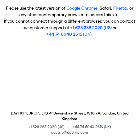
Please use the latest version of
Google Chrome
, Safari,
Firefox
, or
any other contemporary browser to access this site.
If you cannot connect through a different browser, you can contact
our customer support at
+1 628 288 2020 (US)
or
+44 74 6040 2615 (UK)
.
DAYTRIP EUROPE LTD, 41 Devonshire Street, W1G 7AJ London, United
Kingdom
+1 628 288 2020 (US)
+44 74 6040 2615 (UK)
daytrip@daytrip.com