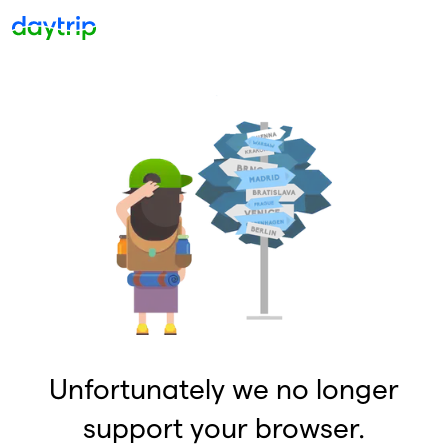
Unfortunately we no longer
support your browser.