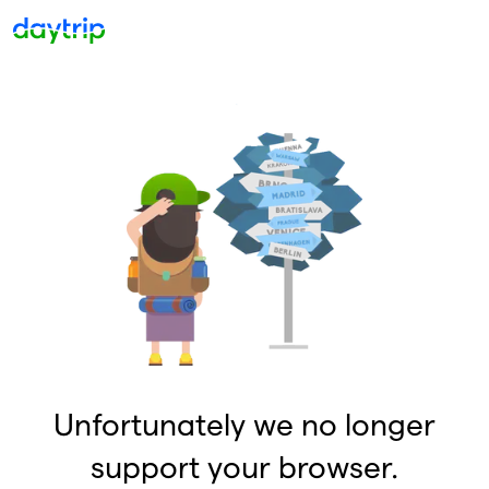
Unfortunately we no longer
support your browser.