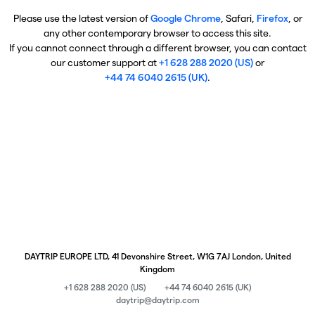
Please use the latest version of
Google Chrome
, Safari,
Firefox
, or
any other contemporary browser to access this site.
If you cannot connect through a different browser, you can contact
our customer support at
+1 628 288 2020 (US)
or
+44 74 6040 2615 (UK)
.
DAYTRIP EUROPE LTD, 41 Devonshire Street, W1G 7AJ London, United
Kingdom
+1 628 288 2020 (US)
+44 74 6040 2615 (UK)
daytrip@daytrip.com