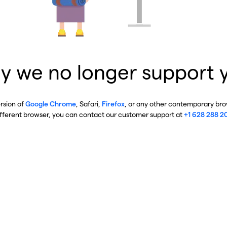
y we no longer support 
ersion of
Google Chrome
, Safari,
Firefox
, or any other contemporary brow
ifferent browser, you can contact our customer support at
+1 628 288 2