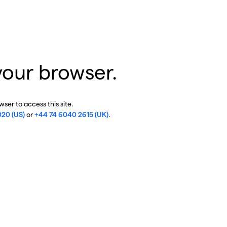
your browser.
ser to access this site.
020 (US)
or
+44 74 6040 2615 (UK)
.