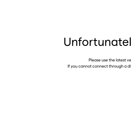
Unfortunatel
Please use the latest v
If you cannot connect through a d