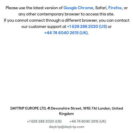
Please use the latest version of
Google Chrome
, Safari,
Firefox
, or
any other contemporary browser to access this site.
If you cannot connect through a different browser, you can contact
our customer support at
+1 628 288 2020 (US)
or
+44 74 6040 2615 (UK)
.
DAYTRIP EUROPE LTD, 41 Devonshire Street, W1G 7AJ London, United
Kingdom
+1 628 288 2020 (US)
+44 74 6040 2615 (UK)
daytrip@daytrip.com