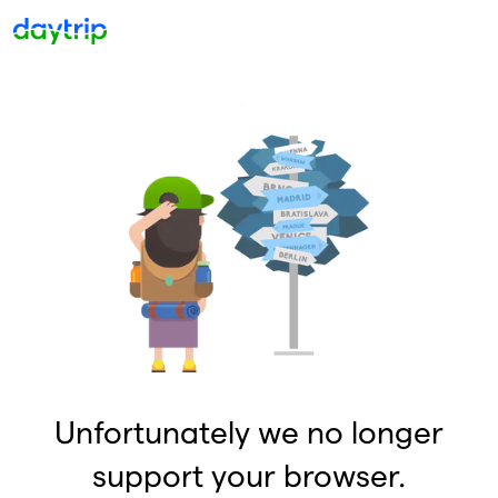
Unfortunately we no longer
support your browser.