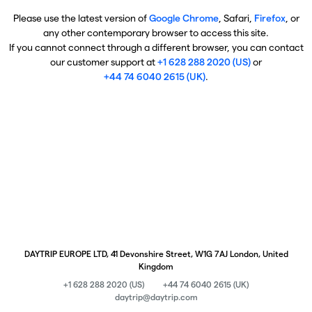
Please use the latest version of
Google Chrome
, Safari,
Firefox
, or
any other contemporary browser to access this site.
If you cannot connect through a different browser, you can contact
our customer support at
+1 628 288 2020 (US)
or
+44 74 6040 2615 (UK)
.
DAYTRIP EUROPE LTD, 41 Devonshire Street, W1G 7AJ London, United
Kingdom
+1 628 288 2020 (US)
+44 74 6040 2615 (UK)
daytrip@daytrip.com