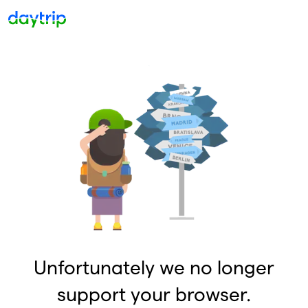
Unfortunately we no longer
support your browser.