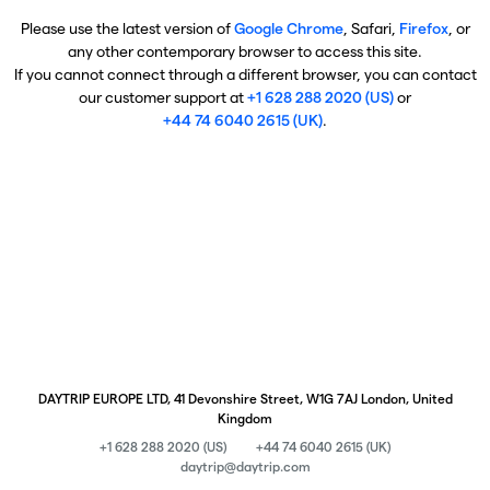
Please use the latest version of
Google Chrome
, Safari,
Firefox
, or
any other contemporary browser to access this site.
If you cannot connect through a different browser, you can contact
our customer support at
+1 628 288 2020 (US)
or
+44 74 6040 2615 (UK)
.
DAYTRIP EUROPE LTD, 41 Devonshire Street, W1G 7AJ London, United
Kingdom
+1 628 288 2020 (US)
+44 74 6040 2615 (UK)
daytrip@daytrip.com