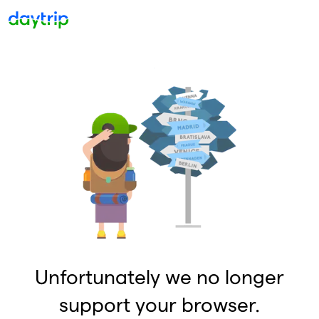
Unfortunately we no longer
support your browser.