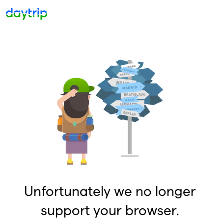
Unfortunately we no longer
support your browser.