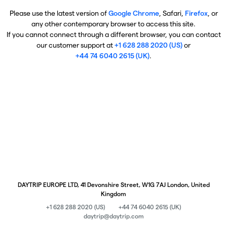
Please use the latest version of
Google Chrome
, Safari,
Firefox
, or
any other contemporary browser to access this site.
If you cannot connect through a different browser, you can contact
our customer support at
+1 628 288 2020 (US)
or
+44 74 6040 2615 (UK)
.
DAYTRIP EUROPE LTD, 41 Devonshire Street, W1G 7AJ London, United
Kingdom
+1 628 288 2020 (US)
+44 74 6040 2615 (UK)
daytrip@daytrip.com