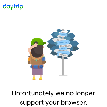
Unfortunately we no longer
support your browser.