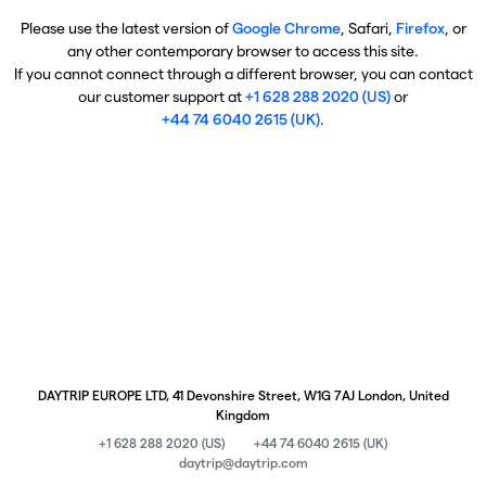
Please use the latest version of
Google Chrome
, Safari,
Firefox
, or
any other contemporary browser to access this site.
If you cannot connect through a different browser, you can contact
our customer support at
+1 628 288 2020 (US)
or
+44 74 6040 2615 (UK)
.
DAYTRIP EUROPE LTD, 41 Devonshire Street, W1G 7AJ London, United
Kingdom
+1 628 288 2020 (US)
+44 74 6040 2615 (UK)
daytrip@daytrip.com