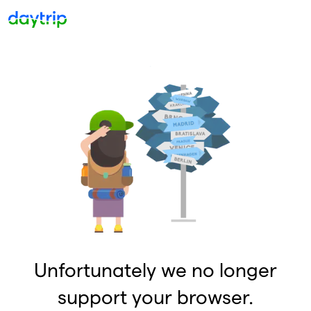
Unfortunately we no longer
support your browser.