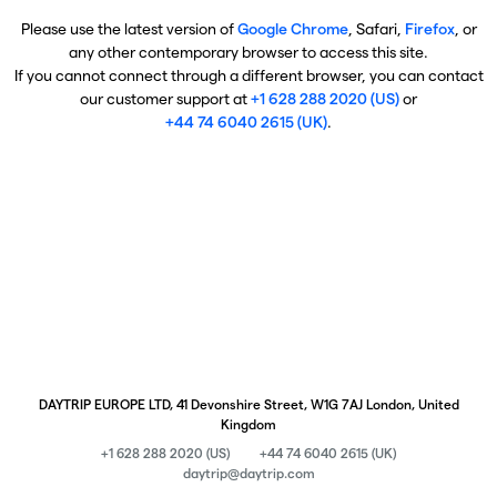
Please use the latest version of
Google Chrome
, Safari,
Firefox
, or
any other contemporary browser to access this site.
If you cannot connect through a different browser, you can contact
our customer support at
+1 628 288 2020 (US)
or
+44 74 6040 2615 (UK)
.
DAYTRIP EUROPE LTD, 41 Devonshire Street, W1G 7AJ London, United
Kingdom
+1 628 288 2020 (US)
+44 74 6040 2615 (UK)
daytrip@daytrip.com