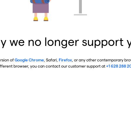
y we no longer support 
ersion of
Google Chrome
, Safari,
Firefox
, or any other contemporary brow
ifferent browser, you can contact our customer support at
+1 628 288 2