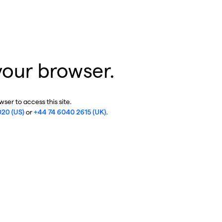
your browser.
ser to access this site.
020 (US)
or
+44 74 6040 2615 (UK)
.