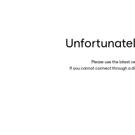
Unfortunatel
Please use the latest v
If you cannot connect through a d