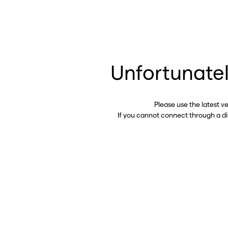
Unfortunatel
Please use the latest v
If you cannot connect through a d