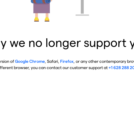
y we no longer support 
ersion of
Google Chrome
, Safari,
Firefox
, or any other contemporary brow
ifferent browser, you can contact our customer support at
+1 628 288 2