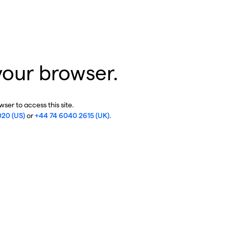
your browser.
ser to access this site.
020 (US)
or
+44 74 6040 2615 (UK)
.