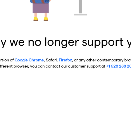
y we no longer support 
ersion of
Google Chrome
, Safari,
Firefox
, or any other contemporary brow
ifferent browser, you can contact our customer support at
+1 628 288 2