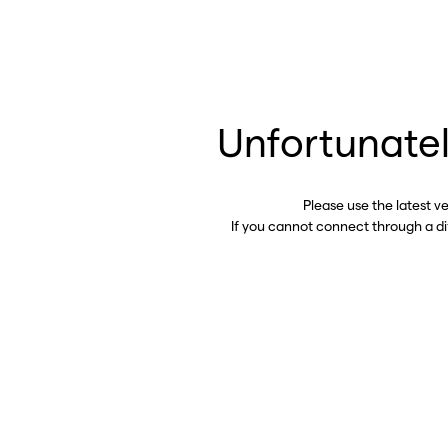
Unfortunatel
Please use the latest v
If you cannot connect through a d