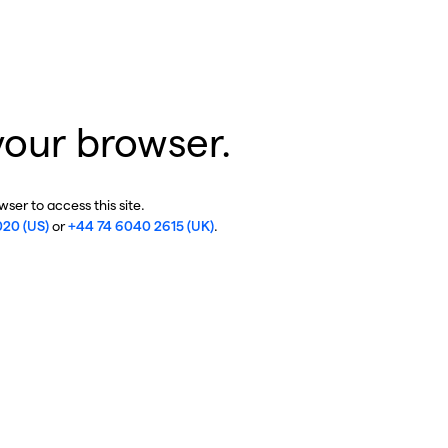
your browser.
ser to access this site.
020 (US)
or
+44 74 6040 2615 (UK)
.